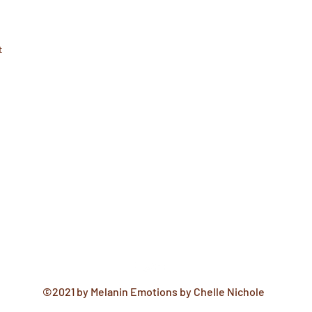
t
©2021 by Melanin Emotions by Chelle Nichole