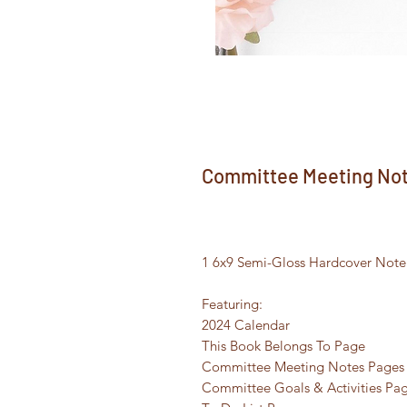
Committee Meeting Note
1 6x9 Semi-Gloss Hardcover Noteb
Featuring:
2024 Calendar
This Book Belongs To Page
Committee Meeting Notes Pages
Committee Goals & Activities Pa