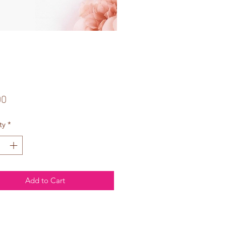
Price
00
ty
*
Add to Cart