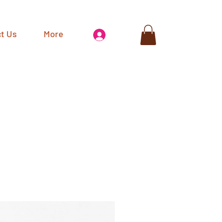
t Us
More
Log In