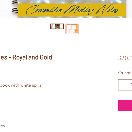
s - Royal and Gold
$20.
Quanti
ook with white spiral
ges