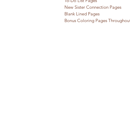
To-Do List Pages
New Sister Connection Pages
Blank Lined Pages
Bonus Coloring Pages Throughou