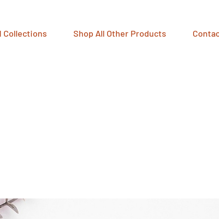
 Collections
Shop All Other Products
Contac