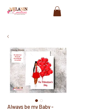
Always be my Baby -