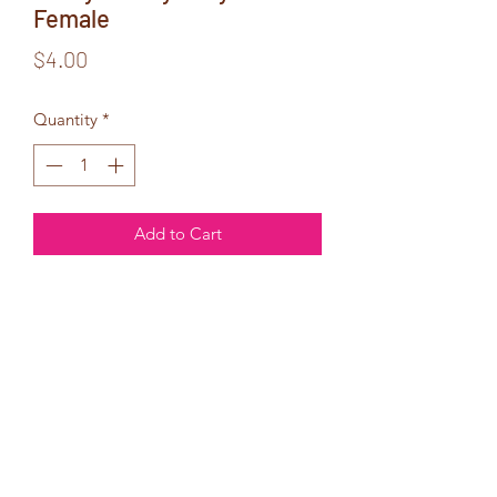
Female
Price
$4.00
Quantity
*
Add to Cart
No matter how
old you get,
you will always
be my baby!