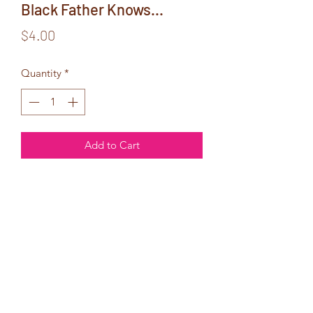
Black Father Knows...
Price
$4.00
Quantity
*
Add to Cart
Inside Text:
So you already
know how much
I love you!
Happy Father's Day