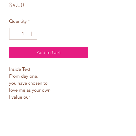
Price
$4.00
Quantity
*
Add to Cart
Inside Text:
From day one,
you have chosen to
love me as your own.
I value our
relationship more
than you know.
I am truly thankful for
you. You are definitely
a bonus in my life!