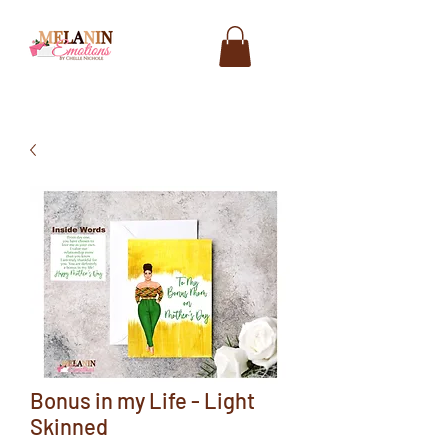
Bonus in my Life - Light
Skinned