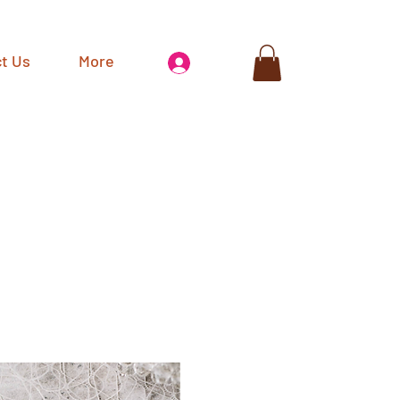
t Us
More
Log In