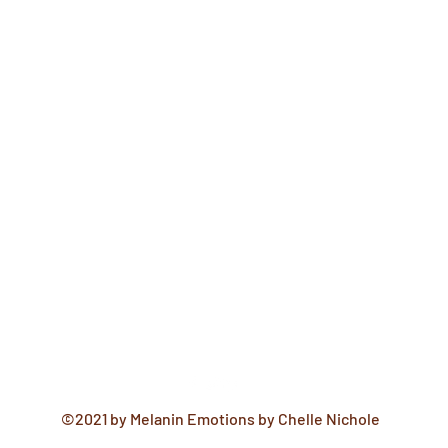
©2021 by Melanin Emotions by Chelle Nichole