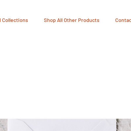
 Collections
Shop All Other Products
Contac