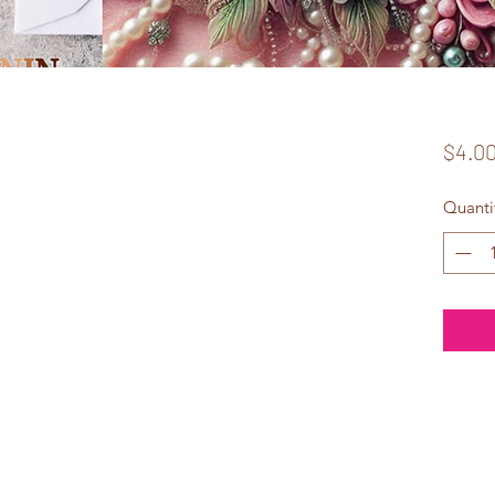
$4.0
Quanti