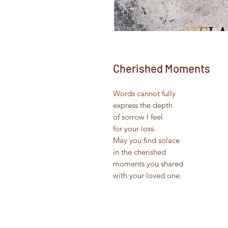
Cherished Moments
Words cannot fully
express the depth
of sorrow I feel
for your loss.
May you find solace
in the cherished
moments you shared
with your loved one.