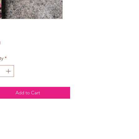
Price
0
ty
*
Add to Cart