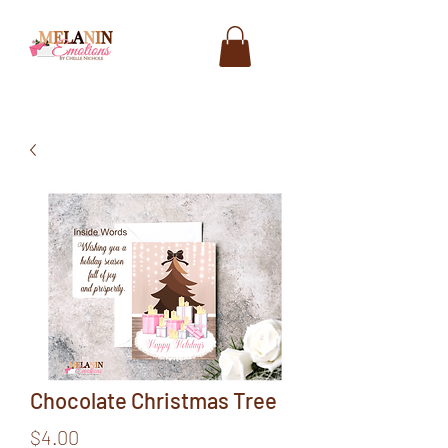
Chocolate Christmas Tree
Price
$4.00