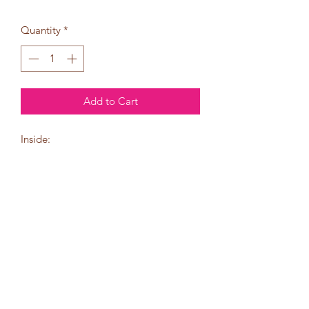
Quantity
*
Add to Cart
Inside:
Wishing you a
holiday season
full of joy
and prosperity.