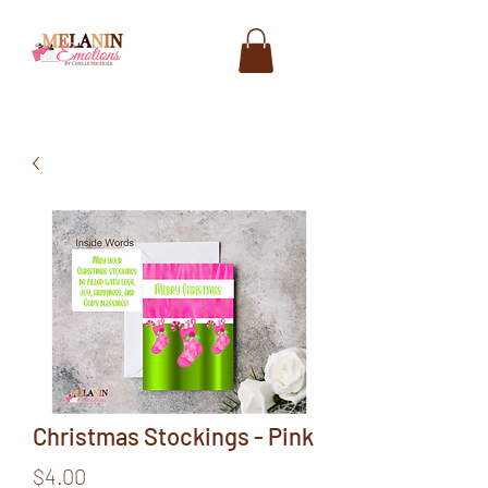
Christmas Stockings - Pink
Price
$4.00