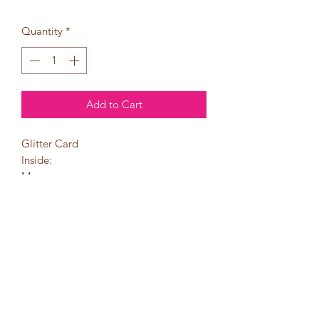
Quantity
*
Add to Cart
Glitter Card
Inside:
May your
Christmas stockings
be filled with love,
joy, happiness, and
God's blessings!