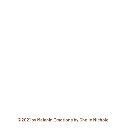
©2021 by Melanin Emotions by Chelle Nichole