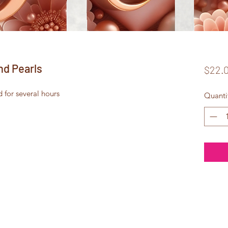
nd Pearls
$22.
d for several hours
Quanti