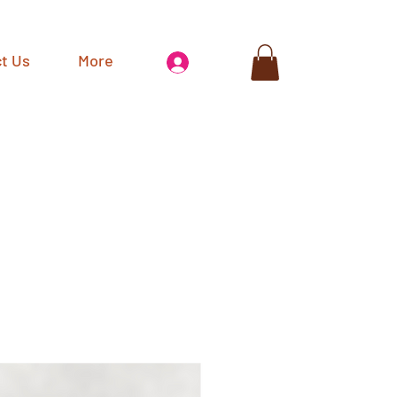
t Us
More
Log In