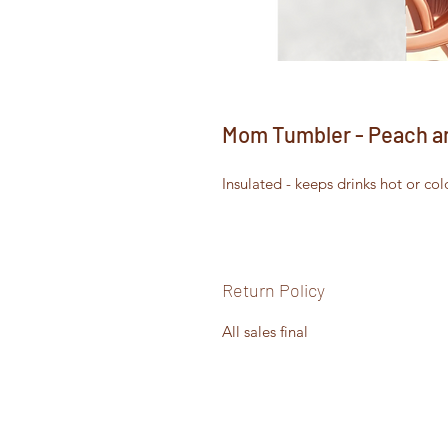
Mom Tumbler - Peach a
Insulated - keeps drinks hot or col
Return Policy
All sales final