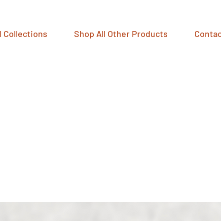
 Collections
Shop All Other Products
Contac