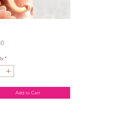
Price
00
ty
*
Add to Cart