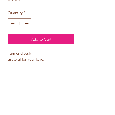
Quantity
*
Add to Cart
I am endlessly
grateful for your love,
for your laughter, and for
the way you make
me feel everyday.
I love you more than words
can say!