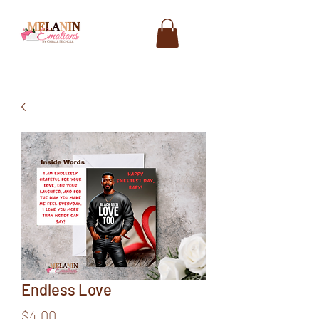
Endless Love
Price
$4.00