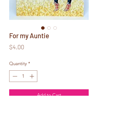
For my Auntie
Price
$4.00
Quantity
*
Add to Cart
Inside Text:
All Aunties
are made of gold...
but mine glitters!