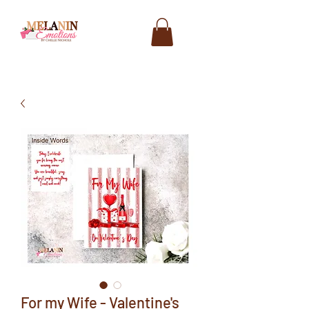
For my Wife - Valentine's