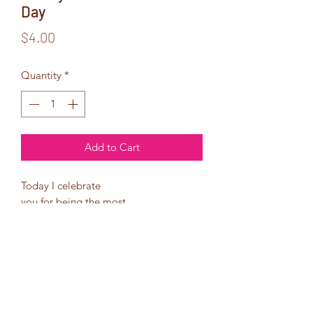
Day
Price
$4.00
Quantity
*
Add to Cart
Today I celebrate
you for being the most
amazing woman.
You are beautiful, sexy,
and just simply everything
I want and need!