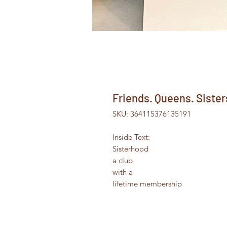
Friends. Queens. Sister
SKU: 364115376135191
Inside Text:
Sisterhood
a club
with a
lifetime membership