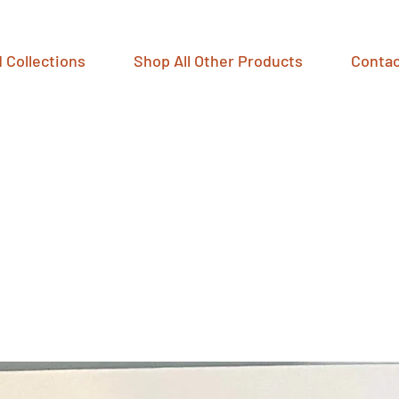
 Collections
Shop All Other Products
Contac