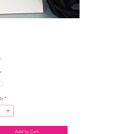
Price
0
*
ty
*
Add to Cart