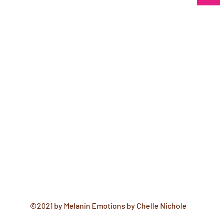
©2021 by Melanin Emotions by Chelle Nichole