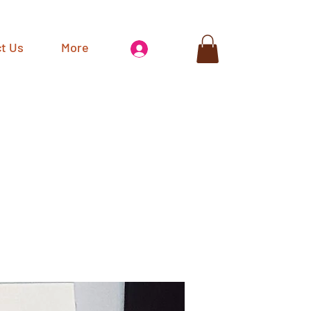
t Us
More
Log In