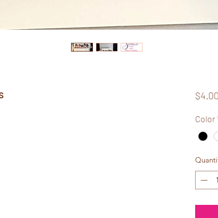
s
$4.0
Color
Quanti