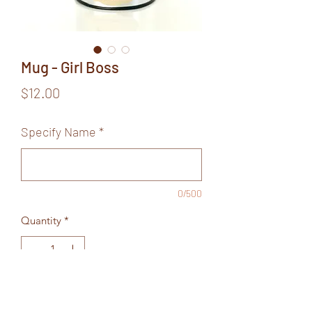
Mug - Girl Boss
Price
$12.00
Specify Name
*
0/500
Quantity
*
Add to Cart