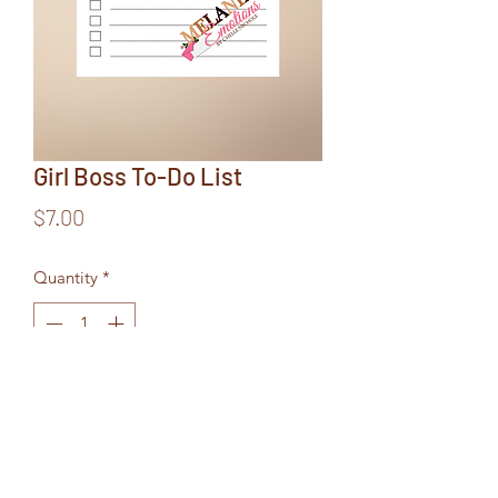
Girl Boss To-Do List
Price
$7.00
Quantity
*
Add to Cart
6x9 Notepad