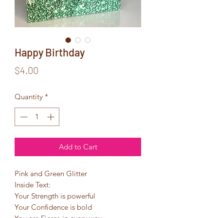
Happy Birthday
Price
$4.00
Quantity
*
Add to Cart
Pink and Green Glitter
Inside Text:
Your Strength is powerful
Your Confidence is bold