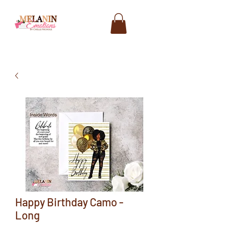
Happy Birthday Camo -
Long