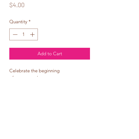
Price
$4.00
Quantity
*
Add to Cart
Celebrate the beginning
of a new year!
the beginning of new goals!
May this birthday be
all you ever hoped for
and more!