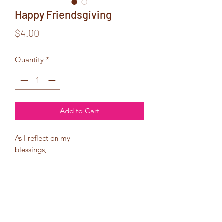
Happy Friendsgiving
Price
$4.00
Quantity
*
Add to Cart
As I reflect on my
blessings,
I can truly say that I am
thankful for my friends,
especially the ones that
have become family!
Have a blessed
Thanksgiving