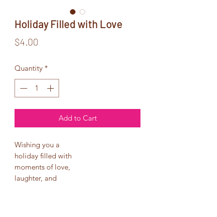
Holiday Filled with Love
Price
$4.00
Quantity
*
Add to Cart
Wishing you a
holiday filled with
moments of love,
laughter, and
good will.
May the year ahead
be full of contentment