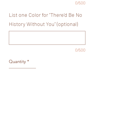
0/500
List one Color for "There'd Be No
History Without You" (optional)
0/500
Quantity
*
Add to Cart
Black Short sleeve tee
Order as shown above or list colors in
fields below