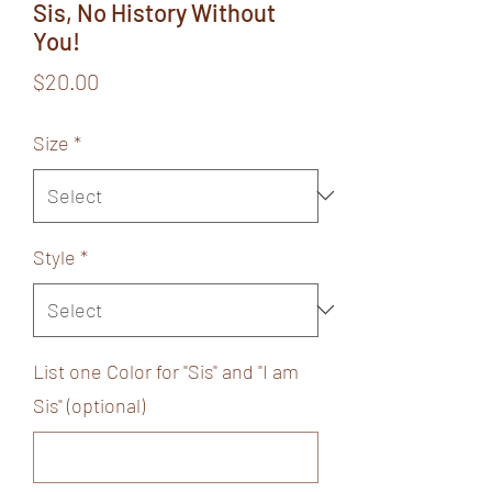
Sis, No History Without
You!
Price
$20.00
Size
*
Style
*
List one Color for "Sis" and "I am
Sis" (optional)