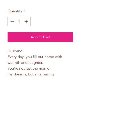
Quantity
*
Add to Cart
Husband
Every day, you fill our home with
warmth and laughter.
You're not just the man of
my dreams, but an amazing
father who goes above and
beyond for our family.
Thank you for being our rock, our
joy, our heart, our provider, and
our protector.
Happy Father's Day