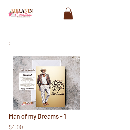
Man of my Dreams - 1
Price
$4.00