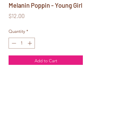
Melanin Poppin - Young Girl
Price
$12.00
Quantity
*
Add to Cart
6x9 Glitter Cover Notebook