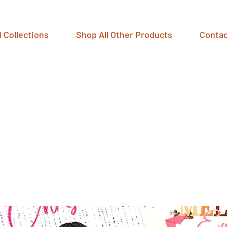
 Collections
Shop All Other Products
Contac