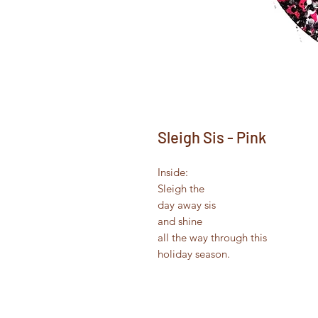
Sleigh Sis - Pink
Inside:
Sleigh the
day away sis
and shine
all the way through this
holiday season.