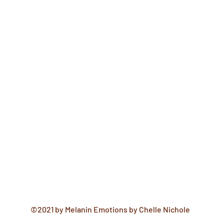
©2021 by Melanin Emotions by Chelle Nichole