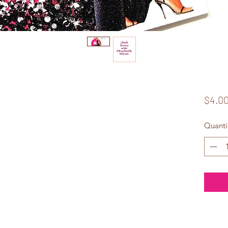
$4.0
Quanti