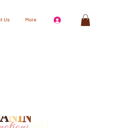
t Us
More
Log In