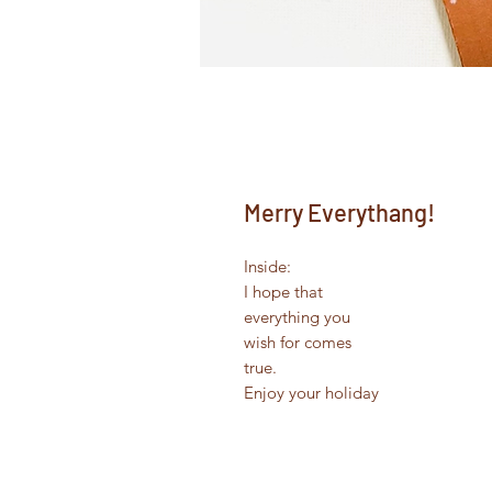
Merry Everythang!
Inside:
I hope that
everything you
wish for comes
true.
Enjoy your holiday