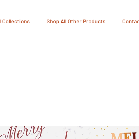
 Collections
Shop All Other Products
Contac