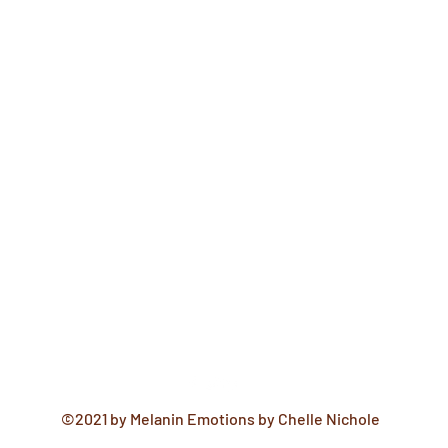
©2021 by Melanin Emotions by Chelle Nichole