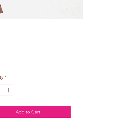
Price
0
ty
*
Add to Cart