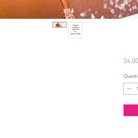
$4.0
Quanti