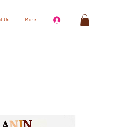
t Us
More
Log In