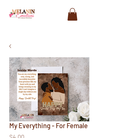
My Everything - For Female
Price
$4.00