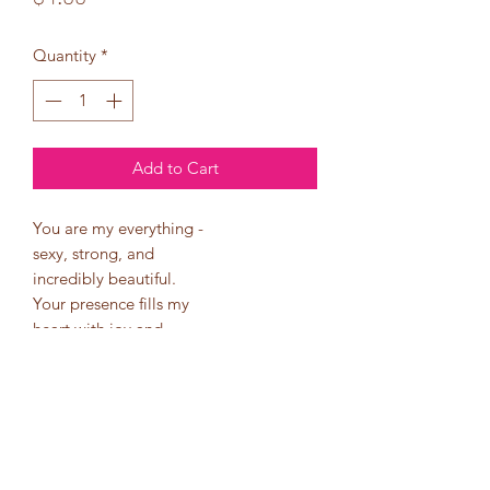
Quantity
*
Add to Cart
You are my everything -
sexy, strong, and
incredibly beautiful.
Your presence fills my
heart with joy and
brings meaning to my
life. I can't imagine a
single day without you
by my side.
Happy Sweetest Day!