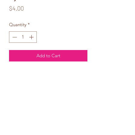
Price
$4.00
Quantity
*
Add to Cart
My Heart
Belongs
Completely to You!
I love you, Baby!