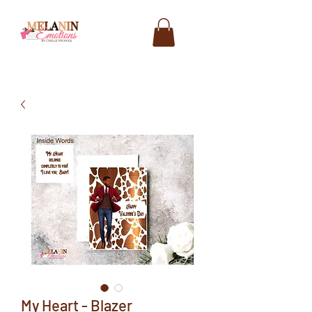
My Heart - Blazer