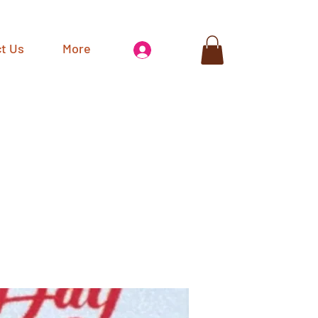
t Us
More
Log In