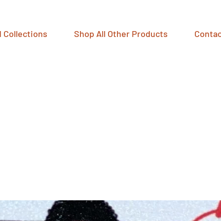
 Collections
Shop All Other Products
Contac