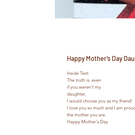
Happy Mother's Day Dau
Inside Text:
The truth is, even
if you weren't my
daughter,
I would choose you as my friend!
I love you so much and I am prou
the mother you are.
Happy Mother's Day