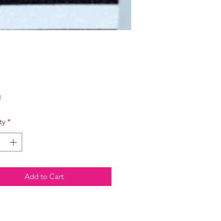
Price
0
ty
*
Add to Cart