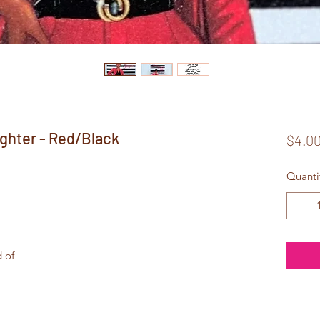
ghter - Red/Black
$4.0
Quanti
d of