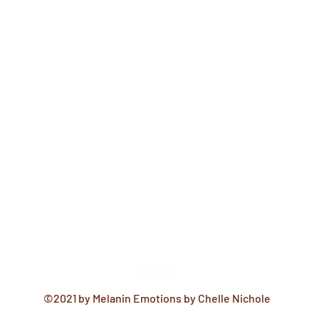
©2021 by Melanin Emotions by Chelle Nichole