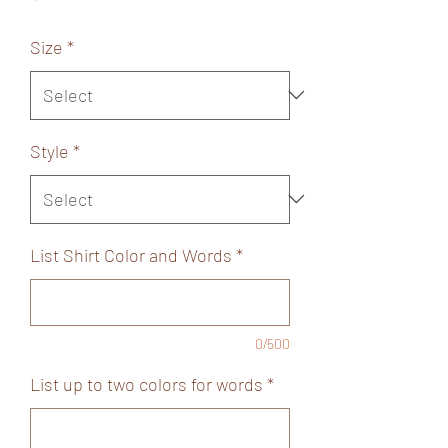
Size
*
Style
*
List Shirt Color and Words
*
0/500
List up to two colors for words
*