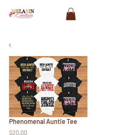
Phenomenal Auntie Tee
Price
$20.00