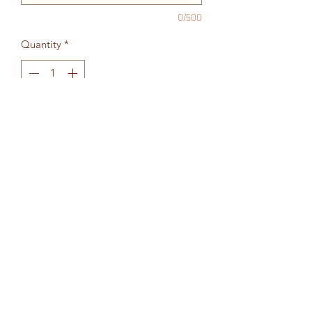
0/500
Quantity
*
Add to Cart
Choose your colors - list in the fields
below
Return Policy
All sales final