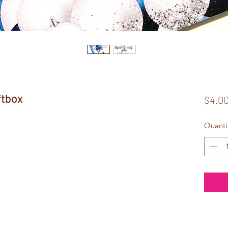
ftbox
$4.0
Quanti