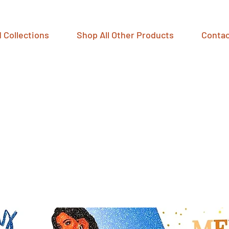
 Collections
Shop All Other Products
Contac