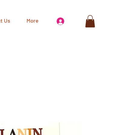
t Us
More
Log In