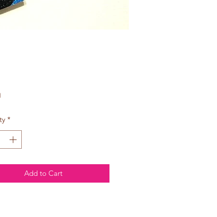
Price
0
ty
*
Add to Cart