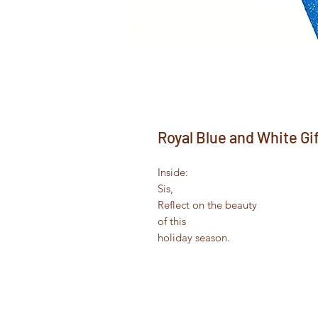
Royal Blue and White Gi
Inside:
Sis,
Reflect on the beauty
of this
holiday season.