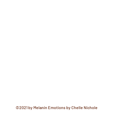
©2021 by Melanin Emotions by Chelle Nichole