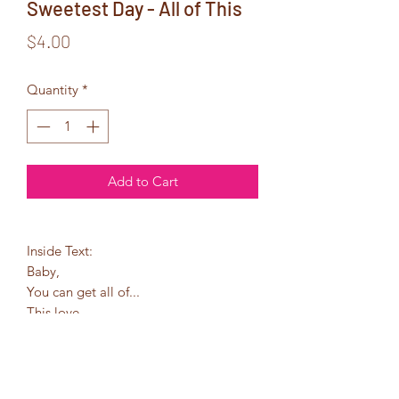
Sweetest Day - All of This
Price
$4.00
Quantity
*
Add to Cart
Inside Text:
Baby,
You can get all of...
This love
These hugs
These kisses
Simply put...
You can get