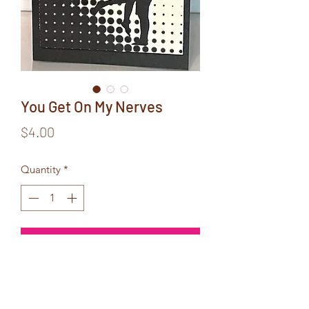
You Get On My Nerves
Price
$4.00
Quantity
*
Add to Cart
Inside Text:
But,