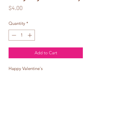
Price
$4.00
Quantity
*
Add to Cart
Happy Valentine's
Day
Young King.
I hope the
day is just as
cool as you are!