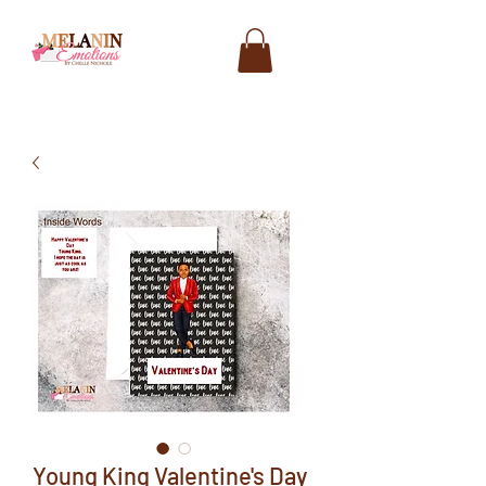
Young King Valentine's Day